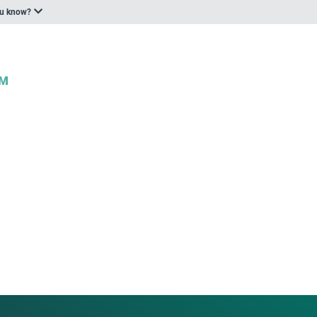
ou know?