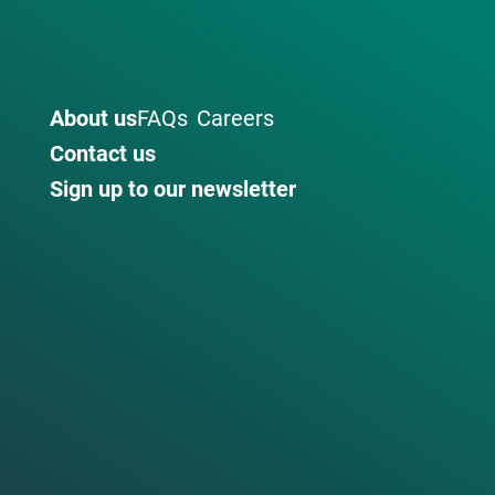
About us
FAQs
Careers
Contact us
Sign up to our newsletter