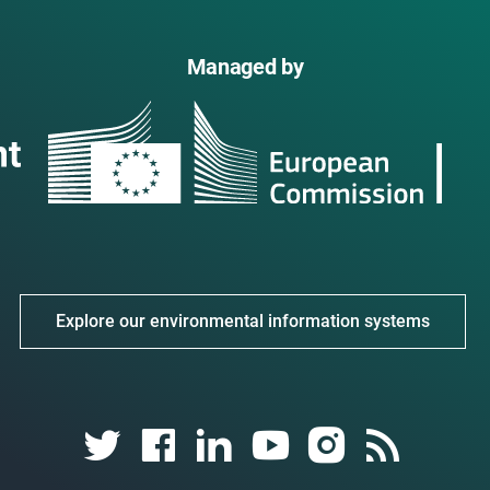
Managed by
Explore our environmental information systems