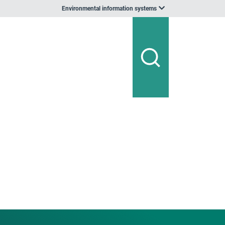
Environmental information systems