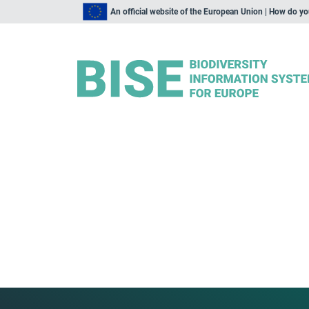
An official website of the European Union | How do y