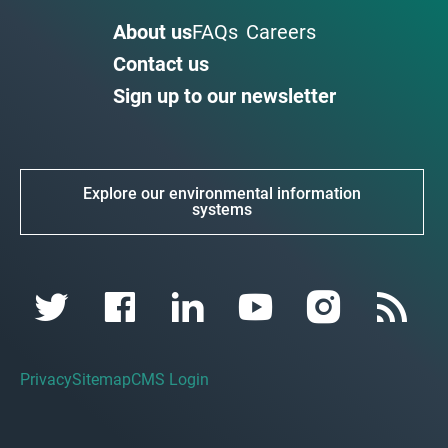
About us
FAQs
Careers
Contact us
Sign up to our newsletter
Explore our environmental information
systems
Privacy
Sitemap
CMS Login