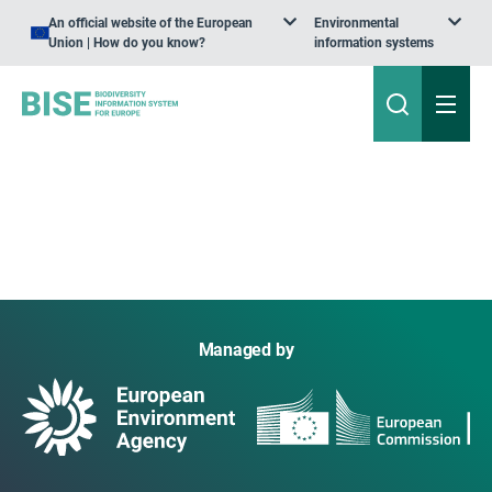
An official website of the European
Environmental
Union | How do you know?
information systems
Managed by