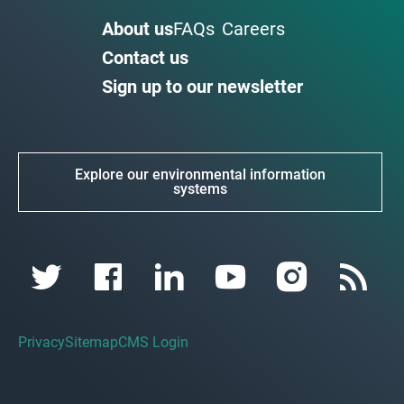
About us
FAQs
Careers
Contact us
Sign up to our newsletter
Explore our environmental information
systems
Privacy
Sitemap
CMS Login