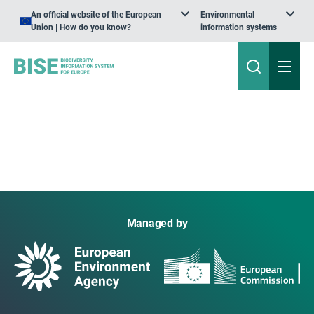
An official website of the European
Environmental
Union | How do you know?
information systems
Managed by