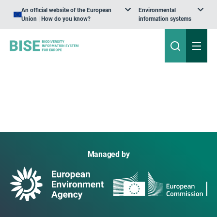
An official website of the European
Environmental
Union | How do you know?
information systems
Managed by