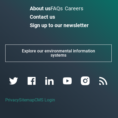
About us
FAQs
Careers
Contact us
Sign up to our newsletter
Explore our environmental information
systems
Privacy
Sitemap
CMS Login