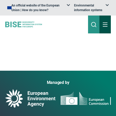
An official website of the European
Environmental
Union | How do you know?
information systems
Managed by