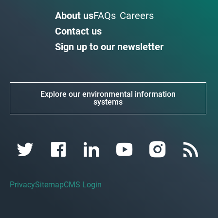
About us
FAQs
Careers
Contact us
Sign up to our newsletter
Explore our environmental information
systems
Privacy
Sitemap
CMS Login