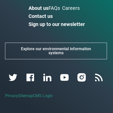
About us
FAQs
Careers
Contact us
Sign up to our newsletter
Explore our environmental information
systems
Privacy
Sitemap
CMS Login