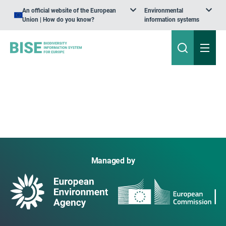
An official website of the European
Environmental
Union | How do you know?
information systems
Managed by