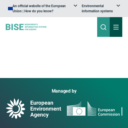
An official website of the European
Environmental
Union | How do you know?
information systems
Managed by