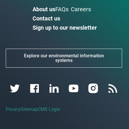
About us
FAQs
Careers
Contact us
Sign up to our newsletter
Explore our environmental information
systems
Privacy
Sitemap
CMS Login