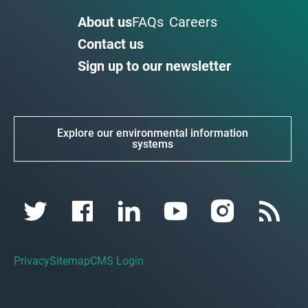
About us
FAQs
Careers
Contact us
Sign up to our newsletter
Explore our environmental information
systems
Privacy
Sitemap
CMS Login