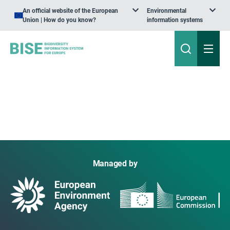
An official website of the European
Environmental
Union | How do you know?
information systems
Managed by