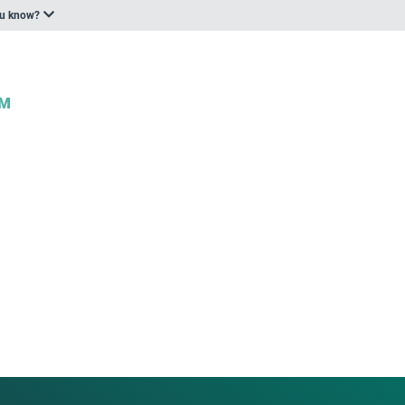
ou know?