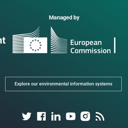
Managed by
Explore our environmental information systems