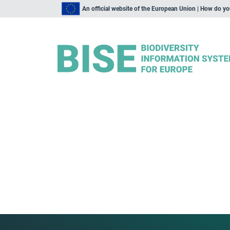
An official website of the European Union | How do y