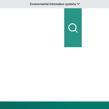
Environmental information systems