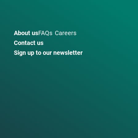
About us
FAQs
Careers
Contact us
Sign up to our newsletter