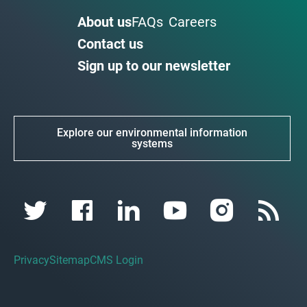
About us
FAQs
Careers
Contact us
Sign up to our newsletter
Explore our environmental information
systems
Privacy
Sitemap
CMS Login