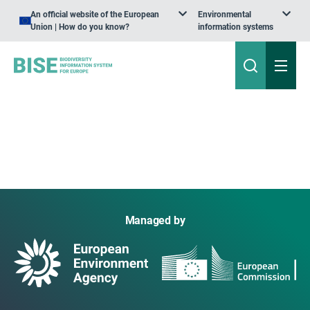
An official website of the European
Environmental
Union | How do you know?
information systems
Managed by