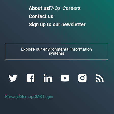
About us
FAQs
Careers
Contact us
Sign up to our newsletter
Explore our environmental information
systems
Privacy
Sitemap
CMS Login