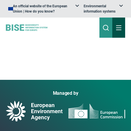
An official website of the European
Environmental
Union | How do you know?
information systems
Managed by