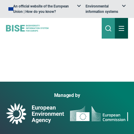
An official website of the European
Environmental
Union | How do you know?
information systems
Managed by