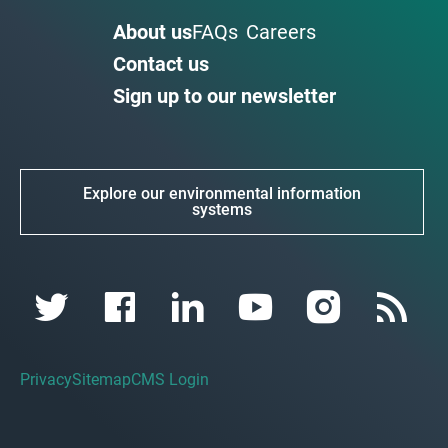
About us
FAQs
Careers
Contact us
Sign up to our newsletter
Explore our environmental information
systems
Privacy
Sitemap
CMS Login