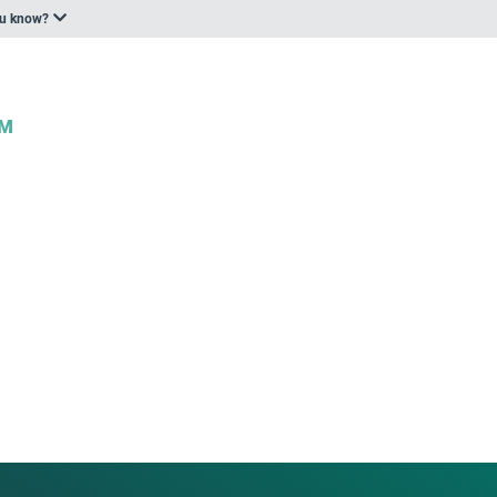
ou know?