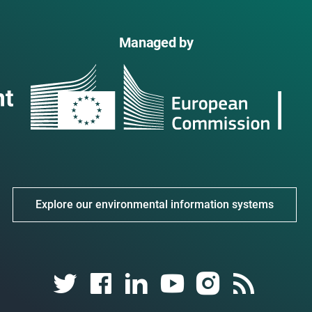
Managed by
Explore our environmental information systems