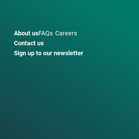
About us
FAQs
Careers
Contact us
Sign up to our newsletter