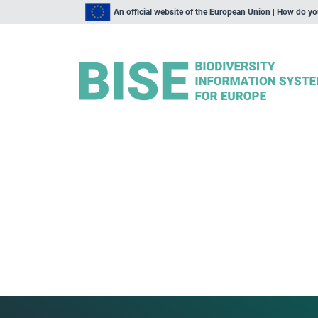
An official website of the European Union | How do y