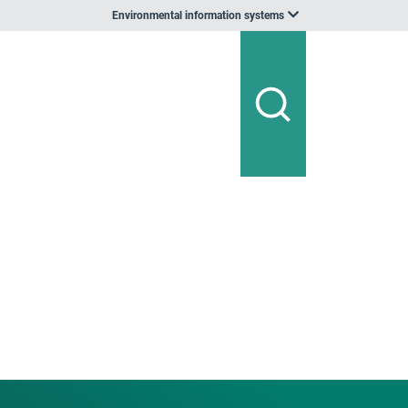
Environmental information systems