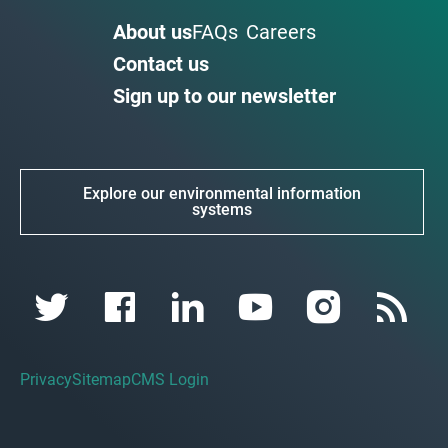
About us
FAQs
Careers
Contact us
Sign up to our newsletter
Explore our environmental information
systems
Privacy
Sitemap
CMS Login