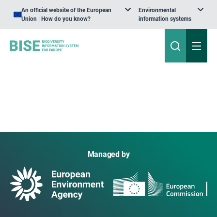
An official website of the European
Environmental
Union | How do you know?
information systems
Managed by