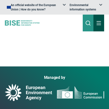
An official website of the European
Environmental
Union | How do you know?
information systems
Managed by