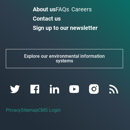
About us
FAQs
Careers
Contact us
Sign up to our newsletter
Explore our environmental information
systems
Privacy
Sitemap
CMS Login