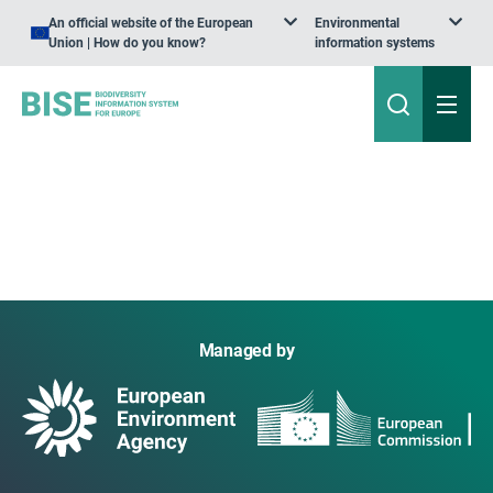
An official website of the European
Environmental
Union | How do you know?
information systems
Managed by