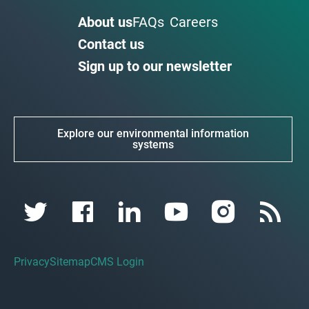
About us
FAQs
Careers
Contact us
Sign up to our newsletter
Explore our environmental information
systems
Privacy
Sitemap
CMS Login