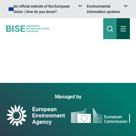
An official website of the European
Environmental
Union | How do you know?
information systems
Managed by