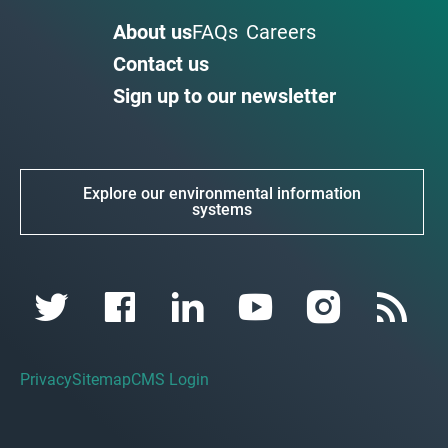
About us
FAQs
Careers
Contact us
Sign up to our newsletter
Explore our environmental information
systems
Privacy
Sitemap
CMS Login