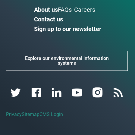
About us
FAQs
Careers
Contact us
Sign up to our newsletter
Explore our environmental information
systems
Privacy
Sitemap
CMS Login