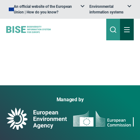
An official website of the European
Environmental
Union | How do you know?
information systems
Managed by