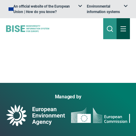
An official website of the European
Environmental
Union | How do you know?
information systems
Managed by