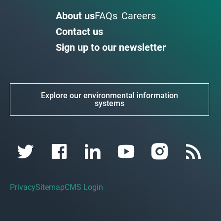
About us
FAQs
Careers
Contact us
Sign up to our newsletter
Explore our environmental information
systems
Privacy
Sitemap
CMS Login