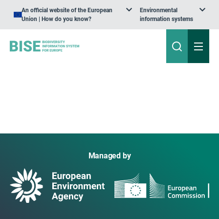
An official website of the European
Environmental
Union | How do you know?
information systems
Managed by