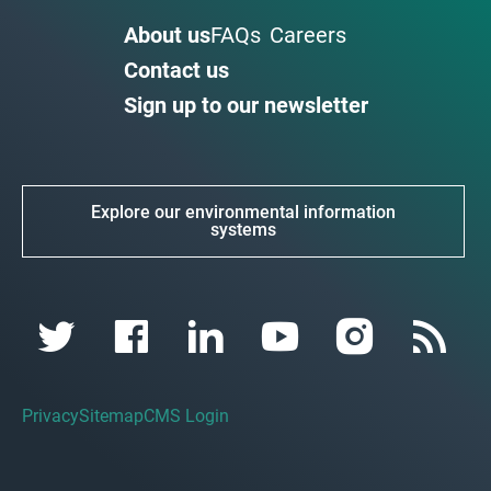
About us
FAQs
Careers
Contact us
Sign up to our newsletter
Explore our environmental information
systems
Privacy
Sitemap
CMS Login