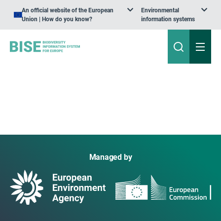
An official website of the European
Environmental
Union | How do you know?
information systems
Managed by