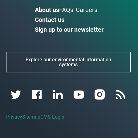
About us
FAQs
Careers
Contact us
Sign up to our newsletter
Explore our environmental information
systems
Privacy
Sitemap
CMS Login