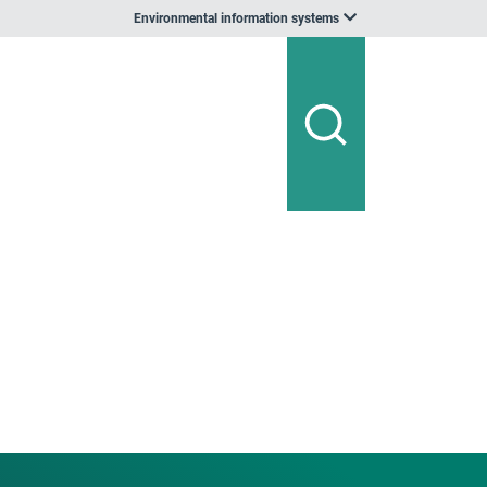
Environmental information systems