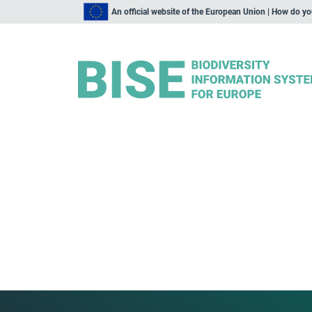
An official website of the European Union | How do y