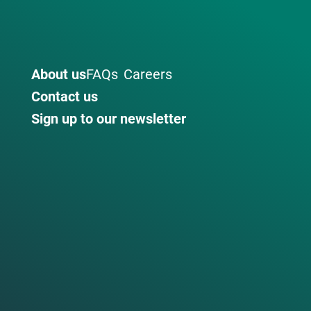
About us
FAQs
Careers
Contact us
Sign up to our newsletter