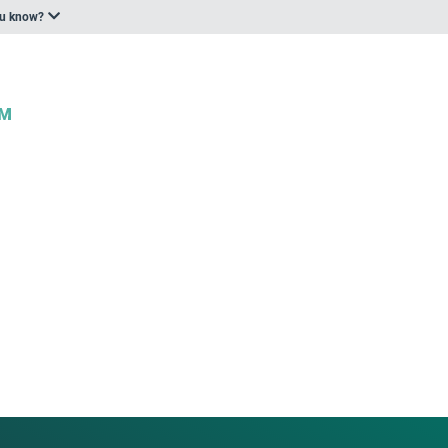
ou know?