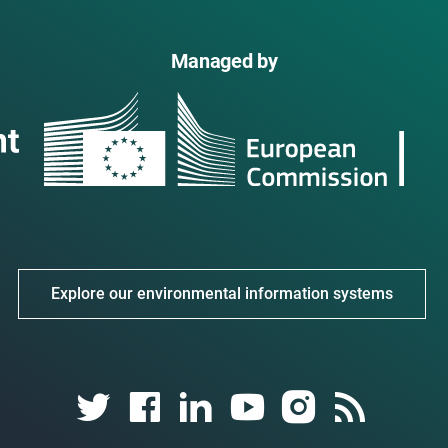
Managed by
Explore our environmental information systems