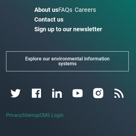
About us
FAQs
Careers
Contact us
Sign up to our newsletter
Explore our environmental information
systems
Privacy
Sitemap
CMS Login