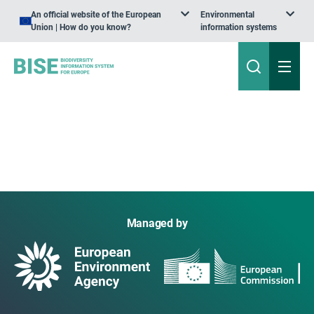
An official website of the European
Environmental
Union | How do you know?
information systems
Managed by