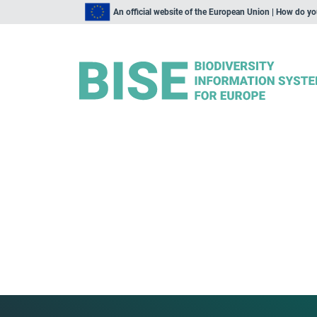
An official website of the European Union | How do y