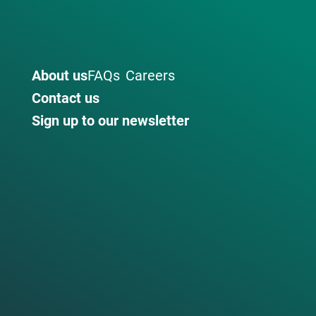
About us
FAQs
Careers
Contact us
Sign up to our newsletter