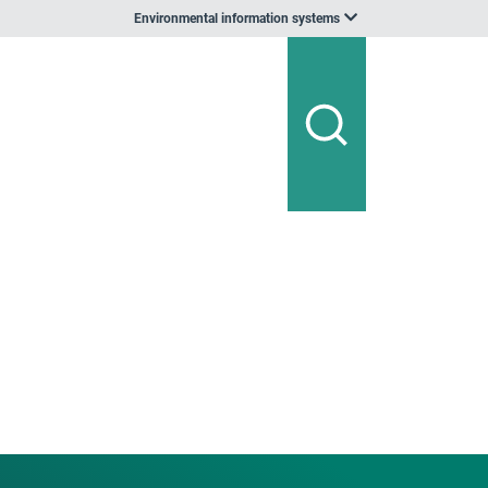
Environmental information systems