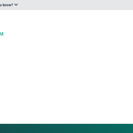
ou know?