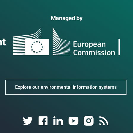
Managed by
Explore our environmental information systems