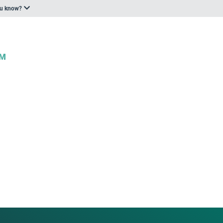
ou know?