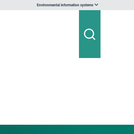
Environmental information systems