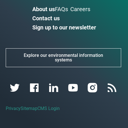
About us
FAQs
Careers
Contact us
Sign up to our newsletter
Explore our environmental information
systems
Privacy
Sitemap
CMS Login