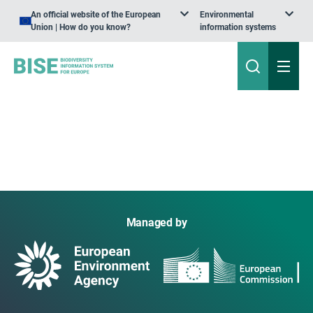
An official website of the European
Environmental
Union | How do you know?
information systems
Managed by