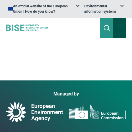
An official website of the European
Environmental
Union | How do you know?
information systems
Managed by