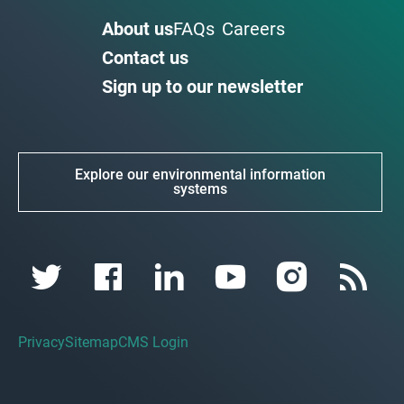
About us
FAQs
Careers
Contact us
Sign up to our newsletter
Explore our environmental information
systems
Privacy
Sitemap
CMS Login