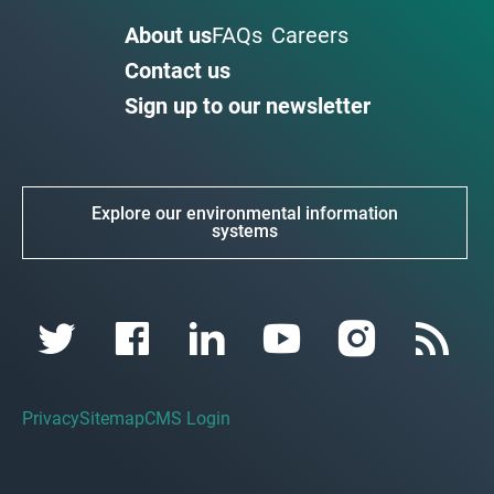
About us
FAQs
Careers
Contact us
Sign up to our newsletter
Explore our environmental information
systems
Privacy
Sitemap
CMS Login