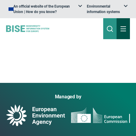
An official website of the European
Environmental
Union | How do you know?
information systems
Managed by