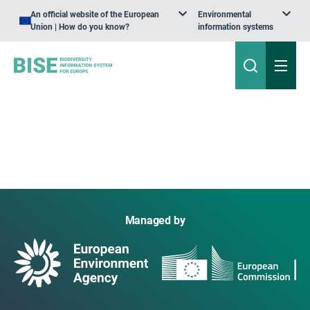
An official website of the European
Environmental
Union | How do you know?
information systems
Managed by