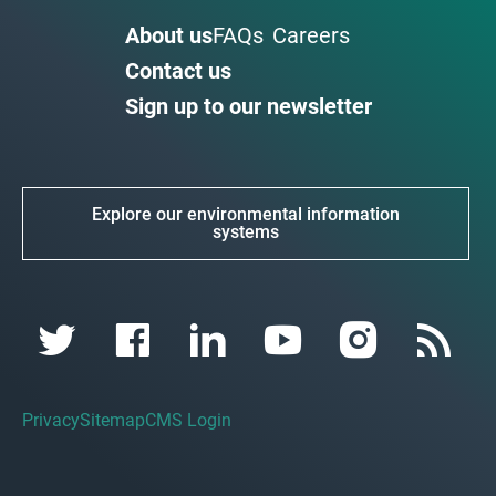
About us
FAQs
Careers
Contact us
Sign up to our newsletter
Explore our environmental information
systems
Privacy
Sitemap
CMS Login