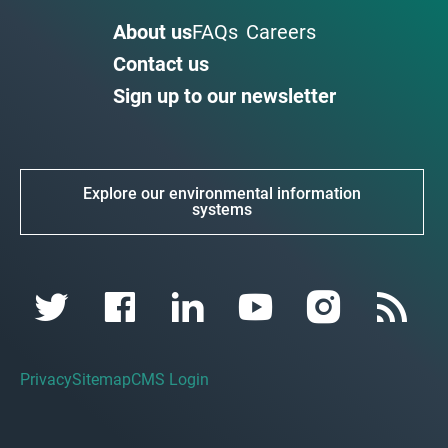
About us
FAQs
Careers
Contact us
Sign up to our newsletter
Explore our environmental information
systems
Privacy
Sitemap
CMS Login