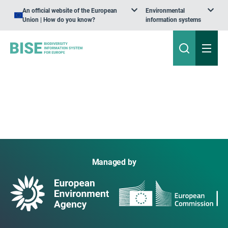
An official website of the European
Environmental
Union | How do you know?
information systems
Managed by