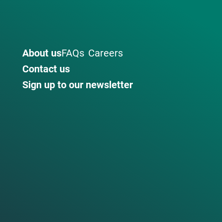
About us
FAQs
Careers
Contact us
Sign up to our newsletter