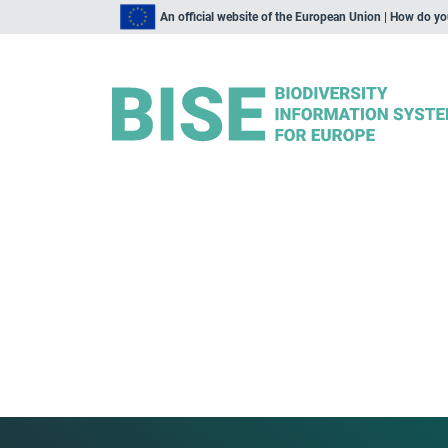
An official website of the European Union | How do y