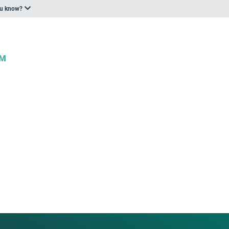
ou know?