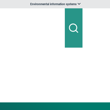
Environmental information systems