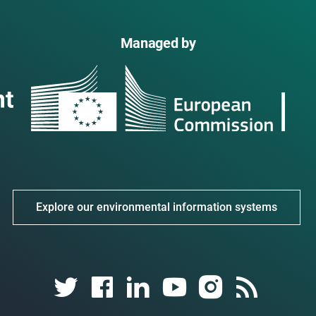
Managed by
Explore our environmental information systems