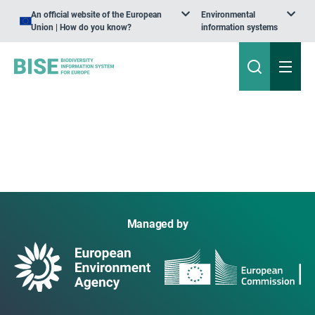
An official website of the European
Environmental
Union | How do you know?
information systems
Managed by