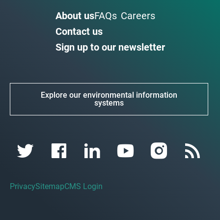
About us
FAQs
Careers
Contact us
Sign up to our newsletter
Explore our environmental information
systems
Privacy
Sitemap
CMS Login