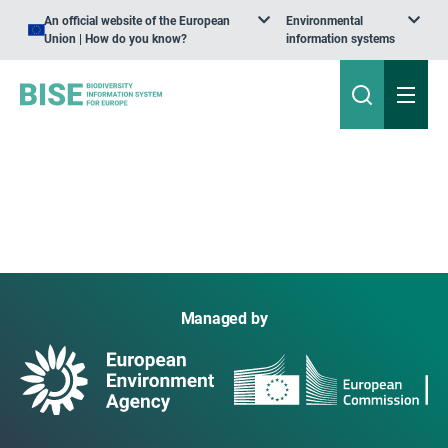
An official website of the European
Environmental
Union | How do you know?
information systems
Managed by