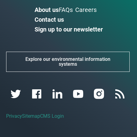
About us
FAQs
Careers
Contact us
Sign up to our newsletter
Explore our environmental information
systems
Privacy
Sitemap
CMS Login