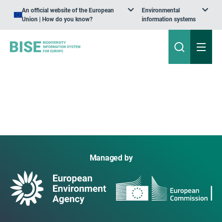
An official website of the European
Environmental
Union | How do you know?
information systems
Managed by