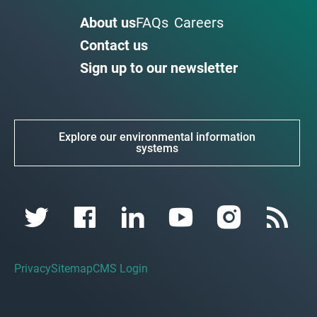
About us
FAQs
Careers
Contact us
Sign up to our newsletter
Explore our environmental information
systems
Privacy
Sitemap
CMS Login