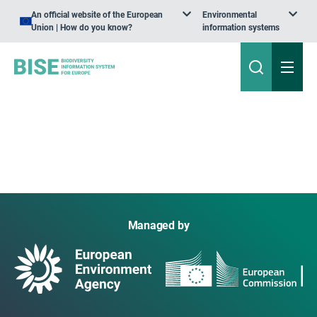
An official website of the European
Environmental
Union | How do you know?
information systems
Managed by