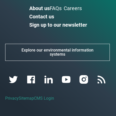
About us
FAQs
Careers
Contact us
Sign up to our newsletter
Explore our environmental information
systems
Privacy
Sitemap
CMS Login