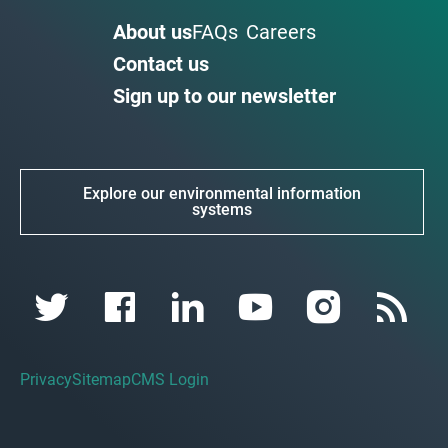
About us
FAQs
Careers
Contact us
Sign up to our newsletter
Explore our environmental information
systems
Privacy
Sitemap
CMS Login