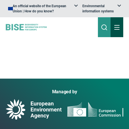
An official website of the European
Environmental
Union | How do you know?
information systems
Managed by