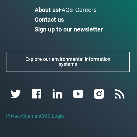
About us
FAQs
Careers
Contact us
Sign up to our newsletter
Explore our environmental information
systems
Privacy
Sitemap
CMS Login