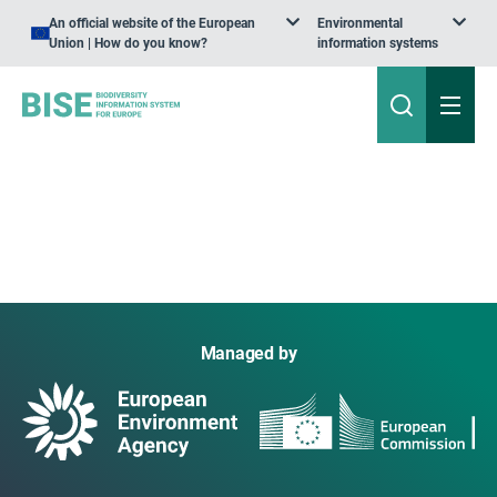
An official website of the European
Environmental
Union | How do you know?
information systems
Managed by