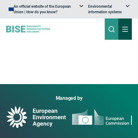
An official website of the European
Environmental
Union | How do you know?
information systems
Managed by