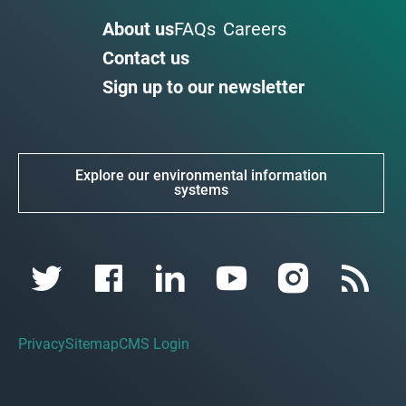
About us
FAQs
Careers
Contact us
Sign up to our newsletter
Explore our environmental information
systems
Privacy
Sitemap
CMS Login