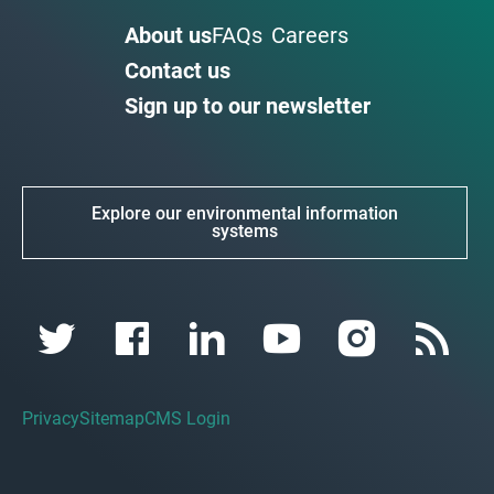
About us
FAQs
Careers
Contact us
Sign up to our newsletter
Explore our environmental information
systems
Privacy
Sitemap
CMS Login