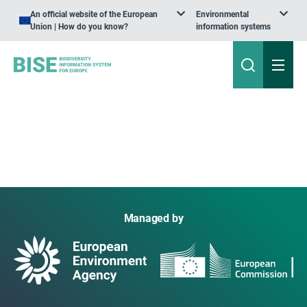
An official website of the European
Environmental
Union | How do you know?
information systems
Managed by