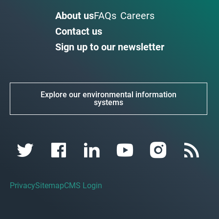
About us
FAQs
Careers
Contact us
Sign up to our newsletter
Explore our environmental information
systems
Privacy
Sitemap
CMS Login