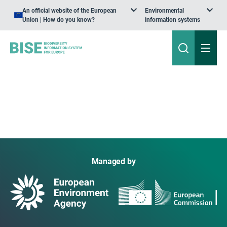
An official website of the European
Environmental
Union | How do you know?
information systems
Managed by