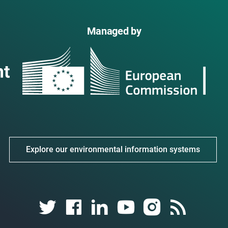
Managed by
Explore our environmental information systems