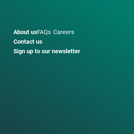
About us
FAQs
Careers
Contact us
Sign up to our newsletter