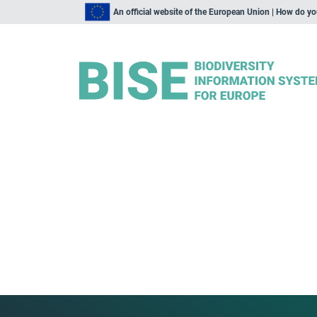
An official website of the European Union | How do y