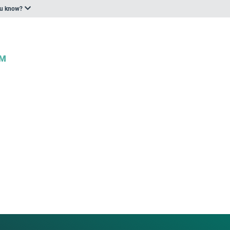
ou know?