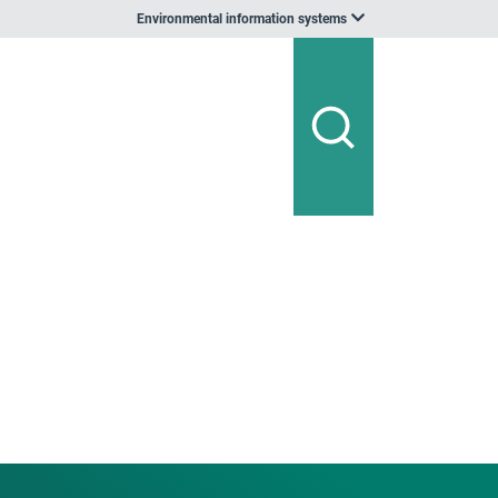
Environmental information systems