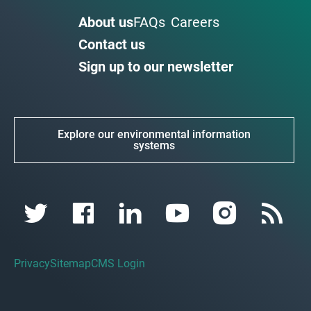
About us
FAQs
Careers
Contact us
Sign up to our newsletter
Explore our environmental information
systems
Privacy
Sitemap
CMS Login