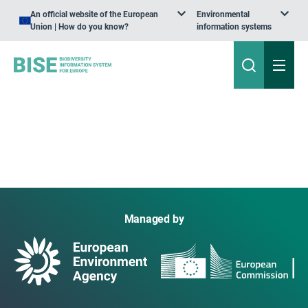
An official website of the European
Environmental
Union | How do you know?
information systems
Managed by