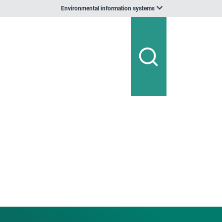
Environmental information systems