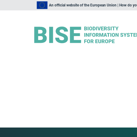
An official website of the European Union | How do y