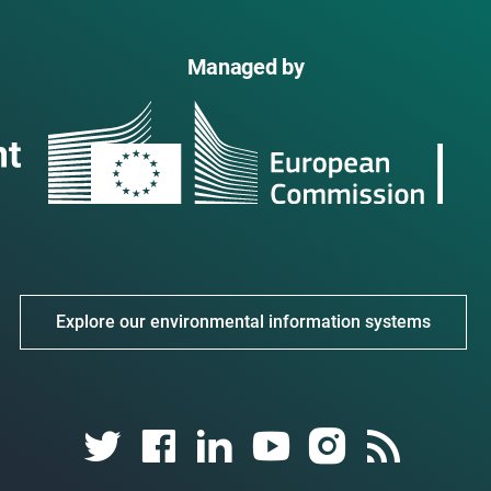
Managed by
Explore our environmental information systems