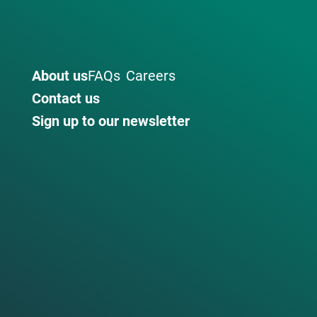
About us
FAQs
Careers
Contact us
Sign up to our newsletter