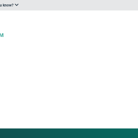
ou know?