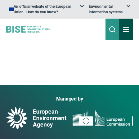
An official website of the European
Environmental
Union | How do you know?
information systems
Managed by