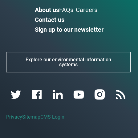
About us
FAQs
Careers
Contact us
Sign up to our newsletter
Explore our environmental information
systems
Privacy
Sitemap
CMS Login