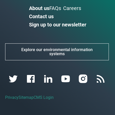
About us
FAQs
Careers
Contact us
Sign up to our newsletter
Explore our environmental information
systems
Privacy
Sitemap
CMS Login