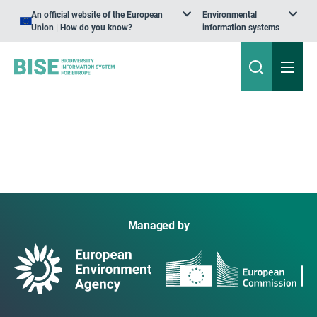
An official website of the European
Environmental
Union | How do you know?
information systems
Managed by