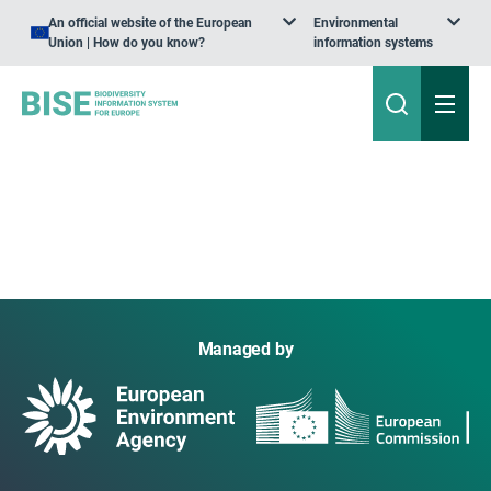
An official website of the European
Environmental
Union | How do you know?
information systems
Managed by