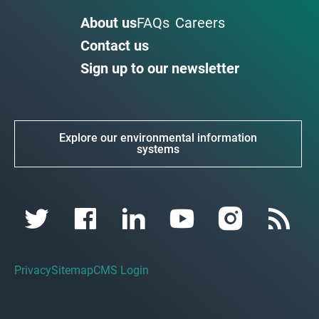
About us
FAQs
Careers
Contact us
Sign up to our newsletter
Explore our environmental information
systems
Privacy
Sitemap
CMS Login