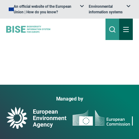
An official website of the European
Environmental
Union | How do you know?
information systems
Managed by