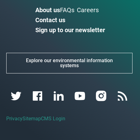
About us
FAQs
Careers
Contact us
Sign up to our newsletter
Explore our environmental information
systems
Privacy
Sitemap
CMS Login