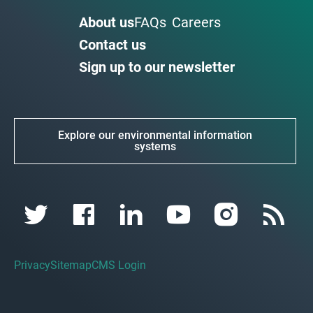
About us
FAQs
Careers
Contact us
Sign up to our newsletter
Explore our environmental information
systems
Privacy
Sitemap
CMS Login