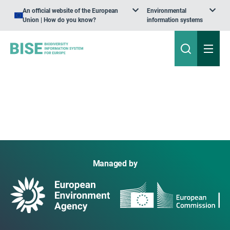
An official website of the European
Environmental
Union | How do you know?
information systems
Managed by