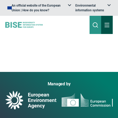
An official website of the European
Environmental
Union | How do you know?
information systems
Managed by