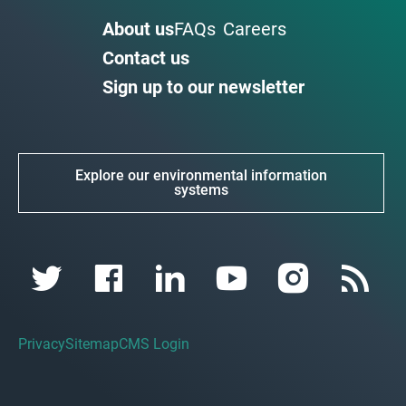
About us
FAQs
Careers
Contact us
Sign up to our newsletter
Explore our environmental information
systems
Privacy
Sitemap
CMS Login