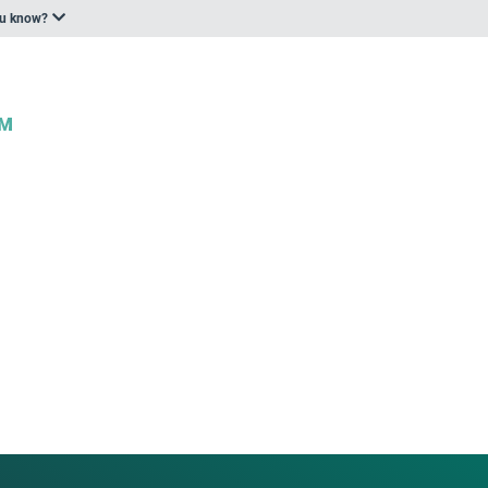
ou know?