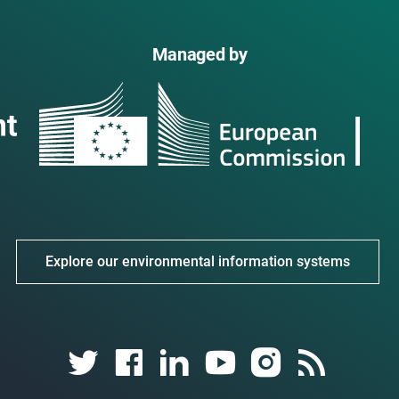
Managed by
Explore our environmental information systems