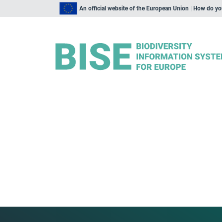
An official website of the European Union | How do y