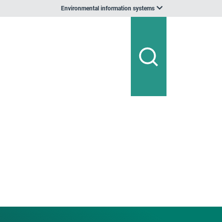
Environmental information systems