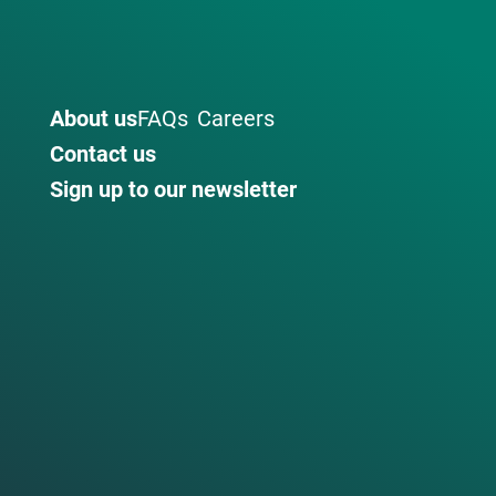
About us
FAQs
Careers
Contact us
Sign up to our newsletter